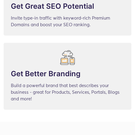
Get Great SEO Potential
Invite type-in traffic with keyword-rich Premium
Domains and boost your SEO ranking.
Get Better Branding
Build a powerful brand that best describes your
business - great for Products, Services, Portals, Blogs
and more!