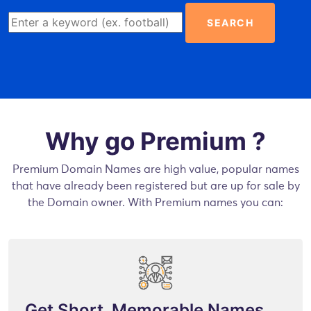
SEARCH
Why go Premium ?
Premium Domain Names are high value, popular names
that have already been registered but are up for sale by
the Domain owner. With Premium names you can:
Get Short, Memorable Names