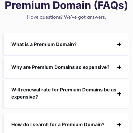
Premium Domain (FAQs)
Have questions? We've got answers.
What is a Premium Domain?
Why are Premium Domains so expensive?
Will renewal rate for Premium Domains be as
expensive?
How do I search for a Premium Domain?