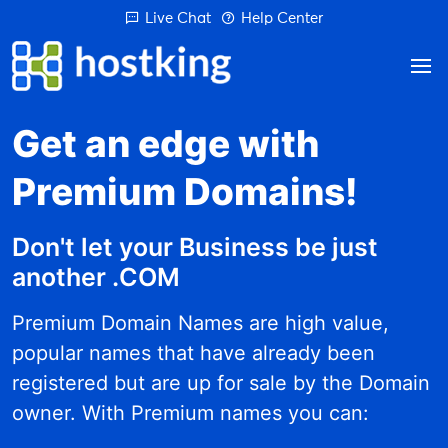
Live Chat
Help Center
Get an edge with
Premium Domains!
Don't let your Business be just
another .COM
Premium Domain Names are high value,
popular names that have already been
registered but are up for sale by the Domain
owner. With Premium names you can: