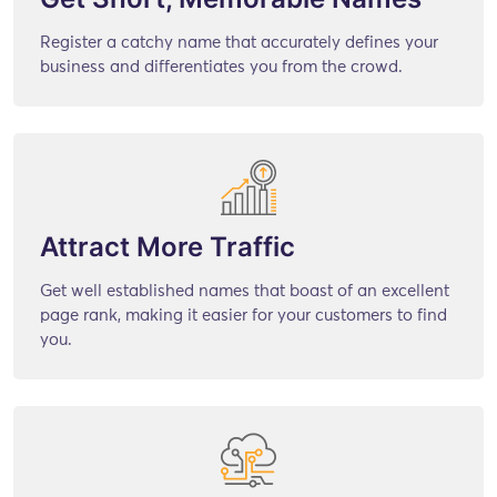
Register a catchy name that accurately defines your
business and differentiates you from the crowd.
Attract More Traffic
Get well established names that boast of an excellent
page rank, making it easier for your customers to find
you.