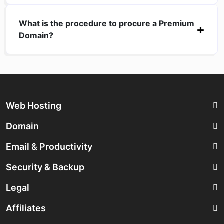
What is the procedure to procure a Premium
Domain?
Web Hosting
Domain
Email & Productivity
Security & Backup
Legal
Affiliates