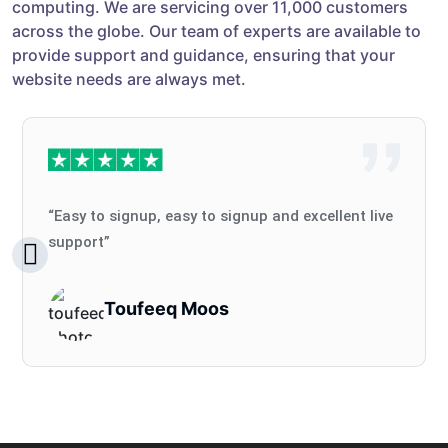
computing. We are servicing over 11,000 customers
across the globe. Our team of experts are available to
provide support and guidance, ensuring that your
website needs are always met.
“Easy to signup, easy to signup and excellent live
support”
Toufeeq Moos