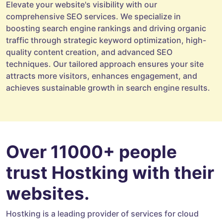
Elevate your website's visibility with our
comprehensive SEO services. We specialize in
boosting search engine rankings and driving organic
traffic through strategic keyword optimization, high-
quality content creation, and advanced SEO
techniques. Our tailored approach ensures your site
attracts more visitors, enhances engagement, and
achieves sustainable growth in search engine results.
Over 11000+ people
trust Hostking with their
websites.
Hostking is a leading provider of services for cloud