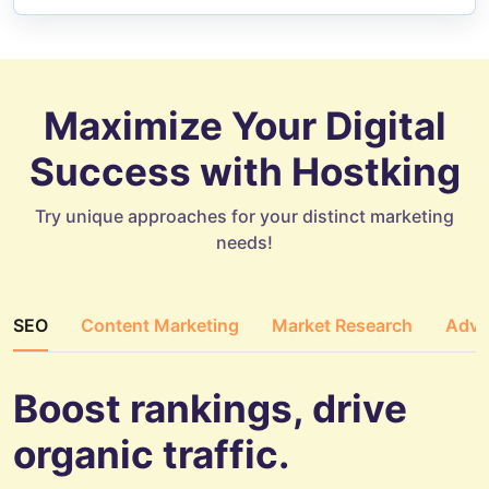
Maximize Your Digital
Success with Hostking
Try unique approaches for your distinct marketing
needs!
SEO
Content Marketing
Market Research
Adve
Boost rankings, drive
organic traffic.