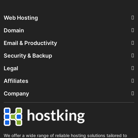
Web Hosting
Domain
Email & Productivity
Security & Backup
Legal
Affiliates
Company
We offer a wide range of reliable hosting solutions tailored to