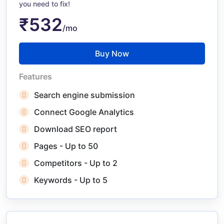
you need to fix!
₹532
/mo
Buy Now
Features
Search engine submission
Connect Google Analytics
Download SEO report
Pages - Up to 50
Competitors - Up to 2
Keywords - Up to 5