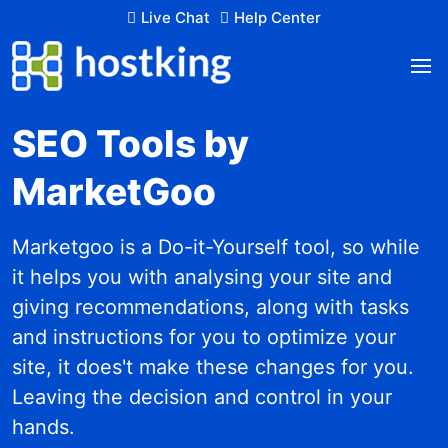
Live Chat
Help Center
SEO Tools by
MarketGoo
Marketgoo is a Do-it-Yourself tool, so while
it helps you with analysing your site and
giving recommendations, along with tasks
and instructions for you to optimize your
site, it does't make these changes for you.
Leaving the decision and control in your
hands.