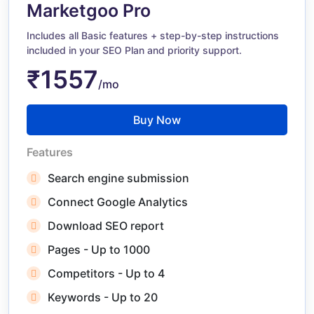
Marketgoo Pro
Includes all Basic features + step-by-step instructions
included in your SEO Plan and priority support.
₹1557
/mo
Buy Now
Features
Search engine submission
Connect Google Analytics
Download SEO report
Pages - Up to 1000
Competitors - Up to 4
Keywords - Up to 20