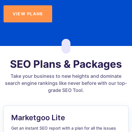
VIEW PLANS
SEO Plans & Packages
Take your business to new heights and dominate
search engine rankings like never before with our top-
grade SEO Tool.
Marketgoo Lite
Get an instant SEO report with a plan for all the issues