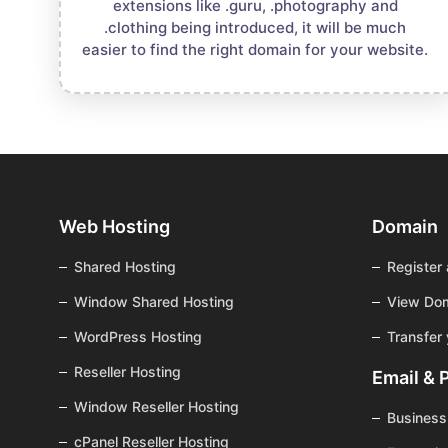
extensions like .guru, .photography and
.clothing being introduced, it will be much
easier to find the right domain for your website.
Web Hosting
Domain
Shared Hosting
Register
Window Shared Hosting
View Dom
WordPress Hosting
Transfer
Reseller Hosting
Email & 
Window Reseller Hosting
Business
cPanel Reseller Hosting