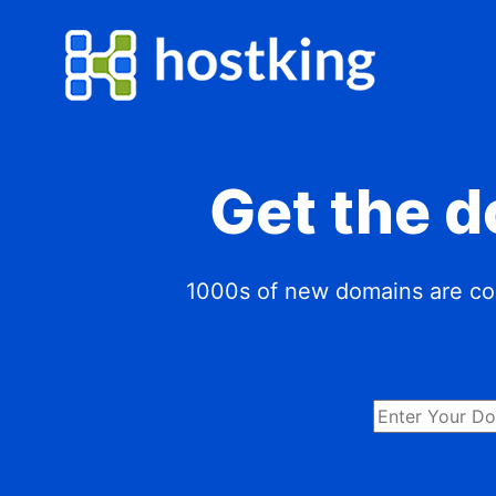
Get the 
1000s of new domains are com