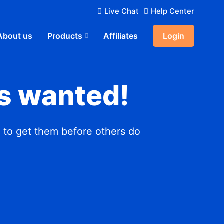
Live Chat
Help Center
About us
Products
Affiliates
Login
s wanted!
 to get them before others do