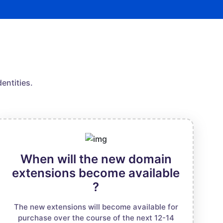
entities.
When will the new domain
extensions become available
?
The new extensions will become available for
purchase over the course of the next 12-14