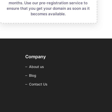
months. Use our pre-registration service to
ensure that you get your domain as soon as it
becomes available.
Company
About us
Blog
Contact Us