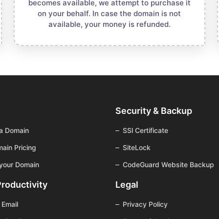
becomes available, we attempt to purchase it
on your behalf. In case the domain is not
available, your money is refunded.
Security & Backup
 a Domain
SSl Certificate
ain Pricing
SiteLock
 your Domain
CodeGuard Website Backup
Productivity
Legal
 Email
Privacy Policy