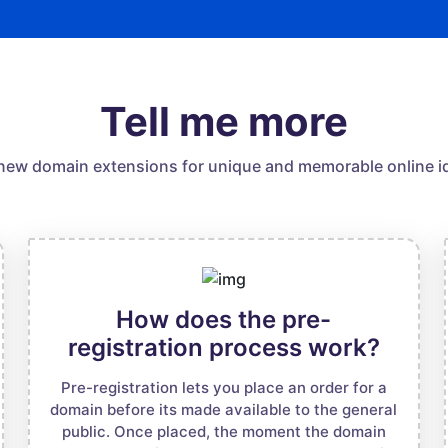
Tell me more
new domain extensions for unique and memorable online id
How does the pre-
registration process work?
Pre-registration lets you place an order for a
domain before its made available to the general
public. Once placed, the moment the domain