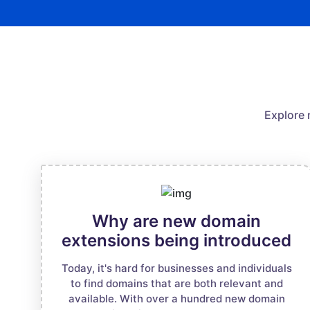
Explore 
Why are new domain
extensions being introduced
Today, it's hard for businesses and individuals
to find domains that are both relevant and
available. With over a hundred new domain