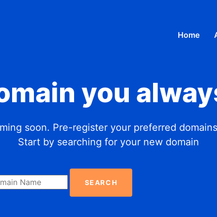
Home
domain you alway
ing soon. Pre-register your preferred domains
Start by searching for your new domain
SEARCH